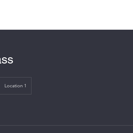
Hom
ass
Location 1