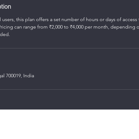
tion
l users, this plan offers a set number of hours or days of access
ricing can range from ₹2,000 to ₹4,000 per month, depending 
al 700019, India
Speed Workpo