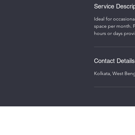
Service Descrip
Ideal for occasiona
space per month. P
Contact Details
Kolkata, West Beng
©2023 by Speed Workpod.