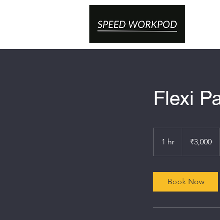
Flexi P
3,000
Indian
1 hr
1
₹3,000
rupees
h
Book Now