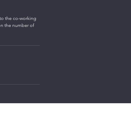
 to the co-working
on the number of
d
speedworkpod@gmail.com