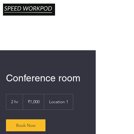
Conference room
1,000
Indian
2 hr
2
₹1,000
Location 1
rupees
h
r
Book Now