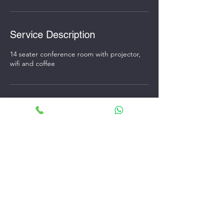
Service Description
14 seater conference room with projector,
wifi and coffee
Contact Details
34/1Q, Ballygunge Circular Rd, Ballygunge,
Kolkata, West Bengal 700019, India
+916292294406
speedworkpod@gmail.com