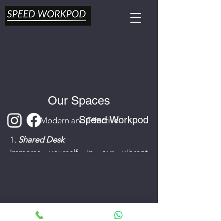
Our Spaces
Speed Workpod
Modern and Effective
1.
Shared Desk
Immerse yourself in our vibrant
shared space, where inspiration is
always just a desk away. Perfect for
freelancers, remote workers, and
budding entrepreneurs.